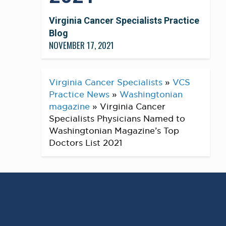
Virginia Cancer Specialists Practice
Blog
NOVEMBER 17, 2021
Virginia Cancer Specialists
»
VCS
Practice News
»
Washingtonian
magazine
»
Virginia Cancer
Specialists Physicians Named to
Washingtonian Magazine’s Top
Doctors List 2021