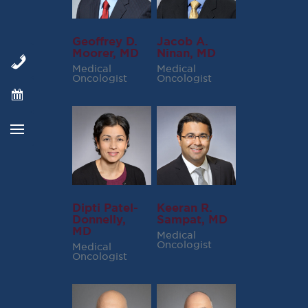
Geoffrey D.
Jacob A.
Moorer, MD
Ninan, MD
Medical
Medical
Oncologist
Oncologist
Dipti Patel-
Keeran R.
Donnelly,
Sampat, MD
MD
Medical
Oncologist
Medical
Oncologist