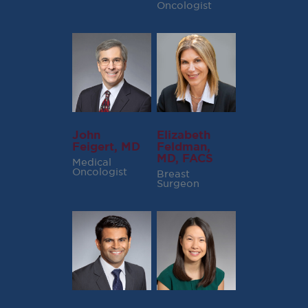
Oncologist
John
Elizabeth
Feigert, MD
Feldman,
MD, FACS
Medical
Oncologist
Breast
Surgeon