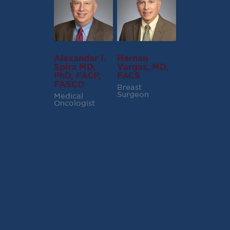
Alexander I.
Hernan
Spira MD,
Vargas, MD,
PhD, FACP,
FACS
FASCO
Breast
Surgeon
Medical
Oncologist
RECENT POSTS
Virginia Cancer
Specialists Clinical
Research Leader