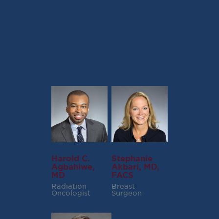
Alexander I. Spira, MD, PhD, FACP
Hernan I.Vargas, MD, FACS
Harold C.
Stephanie
Agbahiwe,
Akbari, MD,
MD
FACS
Radiation
Breast
Oncologist
Surgeon