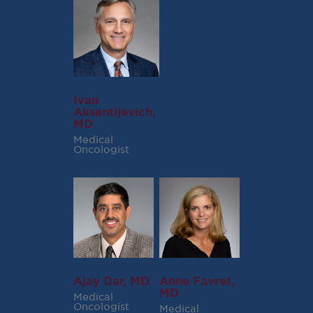
Ivan
Aksentijevich,
MD
Medical
Oncologist
Ajay Dar, MD
Anne Favret,
MD
Medical
Oncologist
Medical