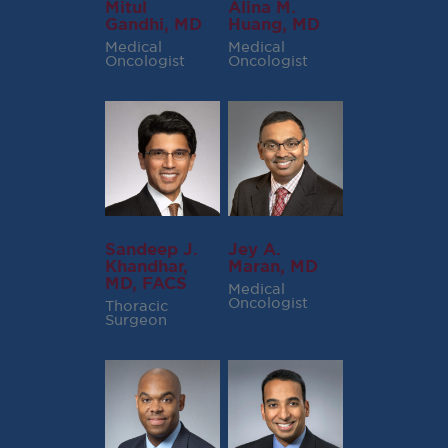
Mitul
Alina M.
Gandhi, MD
Huang, MD
Medical
Medical
Oncologist
Oncologist
Sandeep J.
Jey A.
Khandhar,
Maran, MD
MD, FACS
Medical
Oncologist
Thoracic
Surgeon