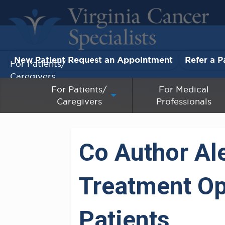
New Patient Request an Appointment
Refer a P
For Patients/
Caregivers
For Patients/
For Medical
Caregivers
Professionals
For Medical Professionals
Research & Clinical Trials
Co Author Al
Our Providers
Treatment Op
About Us
Pay My Bill
Patients