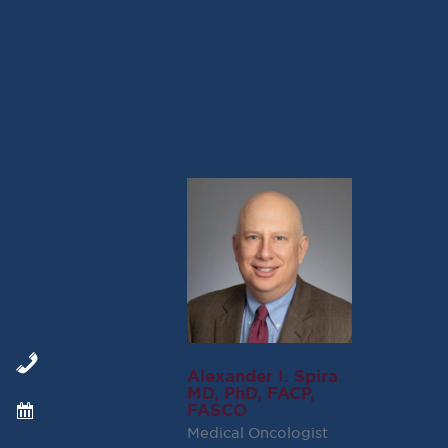
SEE THE STUDY HERE:
Brigatinib versus Crizotinib in A
NEJM
Alexander I. Spira
MD, PhD, FACP,
FASCO
Medical Oncologist