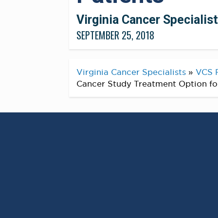
Virginia Cancer Specialis
SEPTEMBER 25, 2018
Virginia Cancer Specialists
»
VCS 
Cancer Study Treatment Option fo
Co Author
Alex Spira, M.D., PhD, F.A.C.P.
@
Virginia Cancer Specialists Research Te
and most importantly another treatment 
cancer! Reminds us why we work so hard 
#
CancerResearch
#
CancerTrials