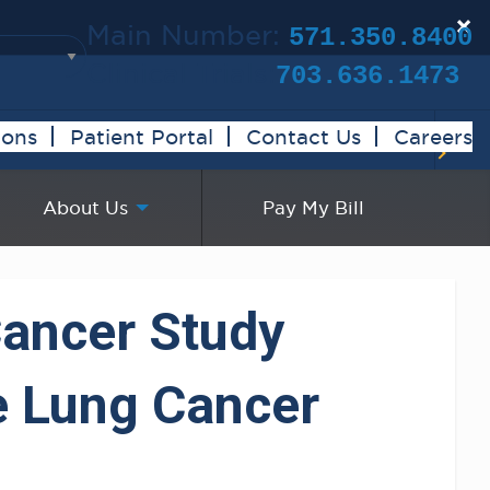
×
Main Number:
571.350.8400
Clinical Trials:
703.636.1473
ions
Patient Portal
Contact Us
Careers
About Us
Pay My Bill
Cancer Study
e Lung Cancer