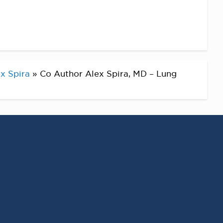
x Spira
»
Co Author Alex Spira, MD – Lung
RECENT POSTS
Virginia Cancer
Specialists Clinical
Research Leader