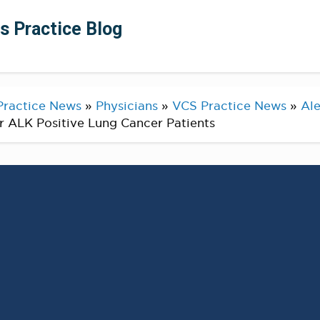
ts Practice Blog
Practice News
»
Physicians
»
VCS Practice News
»
Ale
r ALK Positive Lung Cancer Patients
AlexSpiraMDPhD – Congratulations tor our
am
on contributing to the lung cancer literature,
option for our patients with ALK positive lung
to give our patients access to research.