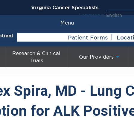
Virginia Cancer Specialists
Language
Menu
atient
Patient Forms
Locat
Research & Clinical
Our Providers
Trials
ex Spira, MD - Lung 
tion for ALK Positiv