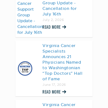
Group Update -
Cancellation for
July 16th
July 2, 2026
READ MORE
Virginia Cancer
Specialists
Announces 21
Physicians Named
to Washingtonian
“Top Doctors” Hall
of Fame
June 17, 2026
READ MORE
Virginia Cancer