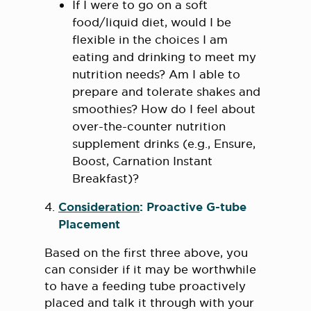
If I were to go on a soft
food/liquid diet, would I be
flexible in the choices I am
eating and drinking to meet my
nutrition needs? Am I able to
prepare and tolerate shakes and
smoothies? How do I feel about
over-the-counter nutrition
supplement drinks (e.g., Ensure,
Boost, Carnation Instant
Breakfast)?
Consideration
: Proactive G-tube
Placement
Based on the first three above, you
can consider if it may be worthwhile
to have a feeding tube proactively
placed and talk it through with your