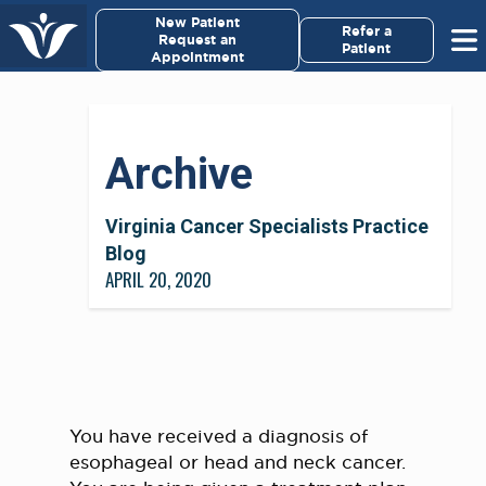
×
New Patient
Virginia Cancer Specialists
Refer a
Request an
Patient
Appointment
Menu
For Patients/
Archive
Caregivers
For Medical Professionals
Virginia Cancer Specialists Practice
Blog
APRIL 20, 2020
Research & Clinical Trials
Our Providers
About Us
You have received a diagnosis of
Pay My Bill
esophageal or head and neck cancer.