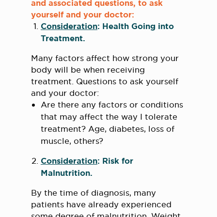
and associated questions, to ask
yourself and your doctor:
Consideration
: Health Going into
Treatment.
Many factors affect how strong your
body will be when receiving
treatment. Questions to ask yourself
and your doctor:
Are there any factors or conditions
that may affect the way I tolerate
treatment? Age, diabetes, loss of
muscle, others?
Consideration
: Risk for
Malnutrition.
By the time of diagnosis, many
patients have already experienced
some degree of malnutrition. Weight