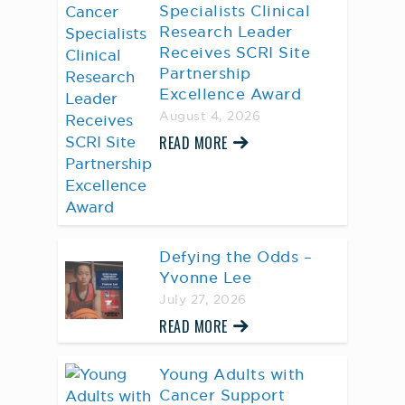
Specialists Clinical
Research Leader
Receives SCRI Site
Partnership
Excellence Award
August 4, 2026
READ MORE
Defying the Odds –
Yvonne Lee
July 27, 2026
READ MORE
Young Adults with
Cancer Support