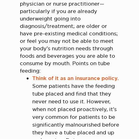
physician or nurse practitioner—
particularly if you are already
underweight going into
diagnosis/treatment; are older or
have pre-existing medical conditions;
or feel you may not be able to meet
your body’s nutrition needs through
foods and beverages you are able to
consume by mouth. Points on tube
feeding:
Think of it as an insurance policy.
Some patients have the feeding
tube placed and find that they
never need to use it. However,
when not placed proactively, it’s
very common for patients to be
significantly malnourished before
they have a tube placed and up