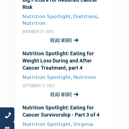
Risk
,
,
Nutrition Spotlight
Dietitians
Nutrition
NOVEMBER 27, 2023
READ MORE
Nutrition Spotlight: Eating for
Weight Loss During and After
Cancer Treatment, part 4
,
Nutrition Spotlight
Nutrition
SEPTEMBER 13, 2022
READ MORE
Nutrition Spotlight: Eating for
Cancer Survivorship - Part 3 of 4
,
Nutrition Spotlight
Virginia