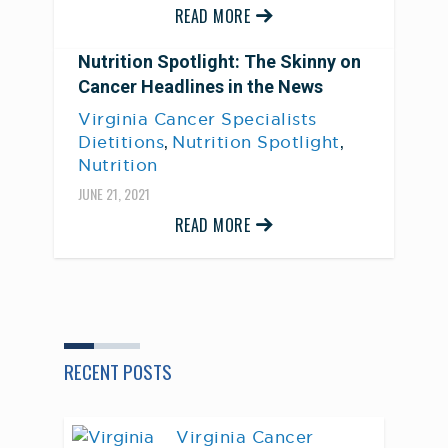
READ MORE
Nutrition Spotlight: The Skinny on
Cancer Headlines in the News
Virginia Cancer Specialists
,
,
Dietitions
Nutrition Spotlight
Nutrition
JUNE 21, 2021
READ MORE
RECENT POSTS
Virginia Cancer