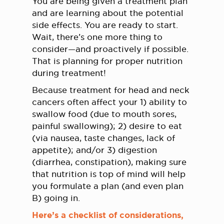
You are being given a treatment plan
and are learning about the potential
side effects. You are ready to start.
Wait, there’s one more thing to
consider—and proactively if possible.
That is planning for proper nutrition
during treatment!
Because treatment for head and neck
cancers often affect your 1) ability to
swallow food (due to mouth sores,
painful swallowing); 2) desire to eat
(via nausea, taste changes, lack of
appetite); and/or 3) digestion
(diarrhea, constipation), making sure
that nutrition is top of mind will help
you formulate a plan (and even plan
B) going in.
Here’s a checklist of considerations,