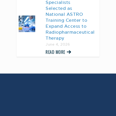
Specialists
Selected as
National ASTRO
Training Center to
Expand Access to
Radiopharmaceutical
Therapy
June 4, 2026
READ MORE
AWARD WINNING
PHYSICIANS
Our Physicians work for you, ensuring the
highest standard of care.