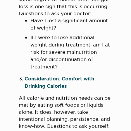
loss is one sign that this is occurring.
Questions to ask your doctor:
Have I lost a significant amount
of weight?
If I were to lose additional
weight during treatment, am I at
risk for severe malnutrition
and/or discontinuation of
treatment?
Consideration
: Comfort with
Drinking Calories
All calorie and nutrition needs can be
met by eating soft foods or liquids
alone. It does, however, take
intentional planning, persistence, and
know-how. Questions to ask yourself: