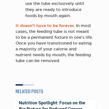
use the tube exclusively until
they are ready to introduce
foods by mouth again.
It doesn’t have to be forever
.
In most
cases, the feeding tube is not meant
to be a permanent fixture in one’s life.
Once you have transitioned to eating
a majority of your calorie and
nutrient needs by mouth, the feeding
tube can be removed.
RELATED POSTS
Nutrition Spotlight: Focus on the
Big Picture for Reduced Cancer