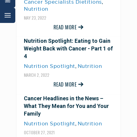
,
Cancer Specialists Dietitions
Nutrition
MAY 23, 2022
READ MORE
Nutrition Spotlight: Eating to Gain
Weight Back with Cancer - Part 1 of
4
,
Nutrition Spotlight
Nutrition
MARCH 2, 2022
READ MORE
Cancer Headlines in the News –
What They Mean for You and Your
Family
,
Nutrition Spotlight
Nutrition
OCTOBER 27, 2021