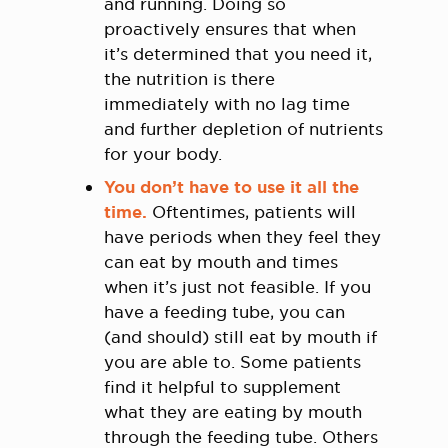
and running. Doing so
proactively ensures that when
it’s determined that you need it,
the nutrition is there
immediately with no lag time
and further depletion of nutrients
for your body.
You don’t have to use it all the
time.
Oftentimes, patients will
have periods when they feel they
can eat by mouth and times
when it’s just not feasible. If you
have a feeding tube, you can
(and should) still eat by mouth if
you are able to. Some patients
find it helpful to supplement
what they are eating by mouth
through the feeding tube. Others