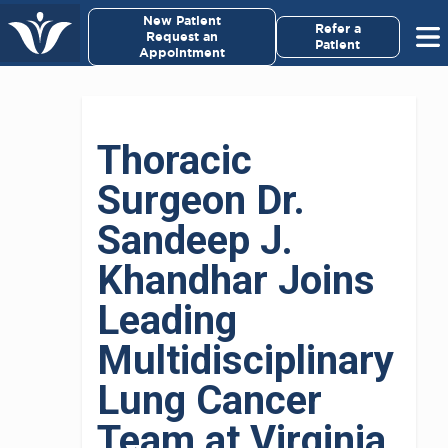
×
New Patient
Virginia Cancer Specialists
Refer a
Request an
Patient
Appointment
Menu
For Patients/
Thoracic
Caregivers
Surgeon Dr.
For Medical Professionals
Sandeep J.
Research & Clinical Trials
Khandhar Joins
Leading
Our Providers
Multidisciplinary
About Us
Lung Cancer
Pay My Bill
Team at Virginia