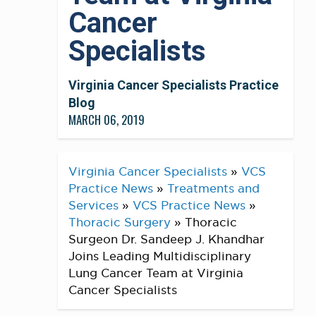
Cancer
Specialists
Virginia Cancer Specialists Practice
Blog
MARCH 06, 2019
Virginia Cancer Specialists
»
VCS
Practice News
»
Treatments and
Services
»
VCS Practice News
»
Thoracic Surgery
»
Thoracic
Surgeon Dr. Sandeep J. Khandhar
Joins Leading Multidisciplinary
Lung Cancer Team at Virginia
Cancer Specialists