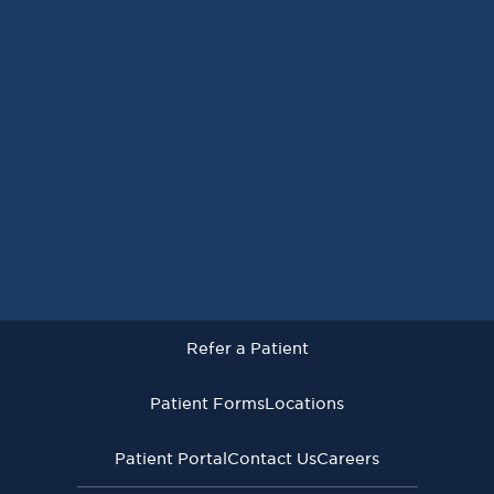
Request an Appointment
Refer a Patient
Patient Forms
Locations
Patient Portal
Contact Us
Careers
Refer a Patient
Virginia Cancer Specialists © 2026
All Rights Reserved
Patient Forms
Locations
Privacy
Terms of
Language Assistive
Policy
Use
Services
Patient Portal
Contact Us
Careers