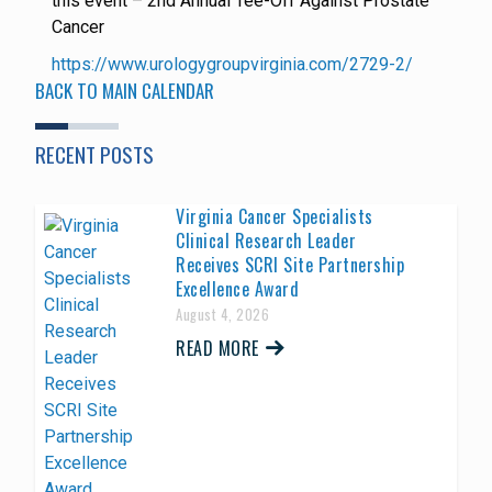
this event – 2nd Annual Tee-Off Against Prostate
Cancer
https://www.urologygroupvirginia.com/2729-2/
BACK TO MAIN CALENDAR
RECENT POSTS
Virginia Cancer Specialists
Clinical Research Leader
Receives SCRI Site Partnership
Excellence Award
August 4, 2026
READ MORE