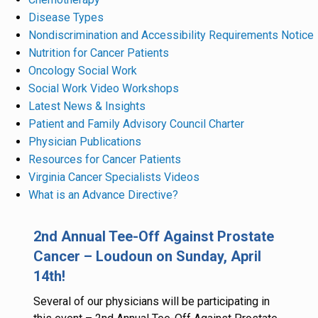
Disease Types
Nondiscrimination and Accessibility Requirements Notice
Nutrition for Cancer Patients
Oncology Social Work
Social Work Video Workshops
Latest News & Insights
Patient and Family Advisory Council Charter
Physician Publications
Resources for Cancer Patients
Virginia Cancer Specialists Videos
What is an Advance Directive?
2nd Annual Tee-Off Against Prostate
Cancer – Loudoun on Sunday, April
14th!
Several of our physicians will be participating in