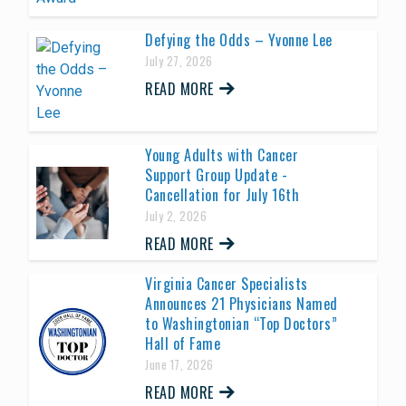
Defying the Odds – Yvonne Lee
July 27, 2026
READ MORE
Young Adults with Cancer
Support Group Update -
Cancellation for July 16th
July 2, 2026
READ MORE
Virginia Cancer Specialists
Announces 21 Physicians Named
to Washingtonian “Top Doctors”
Hall of Fame
June 17, 2026
READ MORE