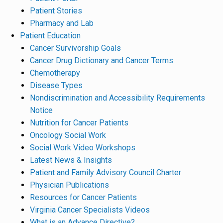
Patient Stories
Pharmacy and Lab
Patient Education
Cancer Survivorship Goals
Cancer Drug Dictionary and Cancer Terms
Chemotherapy
Disease Types
Nondiscrimination and Accessibility Requirements
Notice
Nutrition for Cancer Patients
Oncology Social Work
Social Work Video Workshops
Latest News & Insights
Patient and Family Advisory Council Charter
Physician Publications
Resources for Cancer Patients
Virginia Cancer Specialists Videos
What is an Advance Directive?