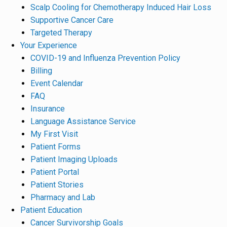
Scalp Cooling for Chemotherapy Induced Hair Loss
Supportive Cancer Care
Targeted Therapy
Your Experience
COVID-19 and Influenza Prevention Policy
Billing
Event Calendar
FAQ
Insurance
Language Assistance Service
My First Visit
Patient Forms
Patient Imaging Uploads
Patient Portal
Patient Stories
Pharmacy and Lab
Patient Education
Cancer Survivorship Goals