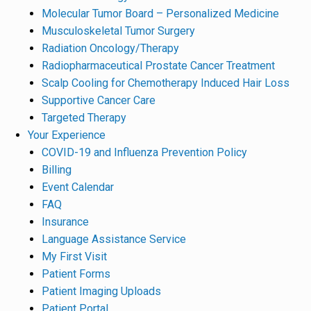
Molecular Tumor Board – Personalized Medicine
Musculoskeletal Tumor Surgery
Radiation Oncology/Therapy
Radiopharmaceutical Prostate Cancer Treatment
Scalp Cooling for Chemotherapy Induced Hair Loss
Supportive Cancer Care
Targeted Therapy
Your Experience
COVID-19 and Influenza Prevention Policy
Billing
Event Calendar
FAQ
Insurance
Language Assistance Service
My First Visit
Patient Forms
Patient Imaging Uploads
Patient Portal