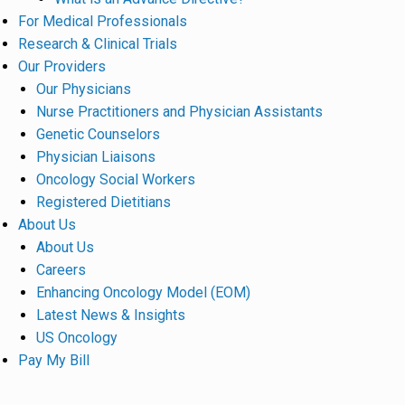
For Medical Professionals
Research & Clinical Trials
Our Providers
Our Physicians
Nurse Practitioners and Physician Assistants
Genetic Counselors
Physician Liaisons
Oncology Social Workers
Registered Dietitians
About Us
About Us
Careers
Enhancing Oncology Model (EOM)
Latest News & Insights
US Oncology
Pay My Bill