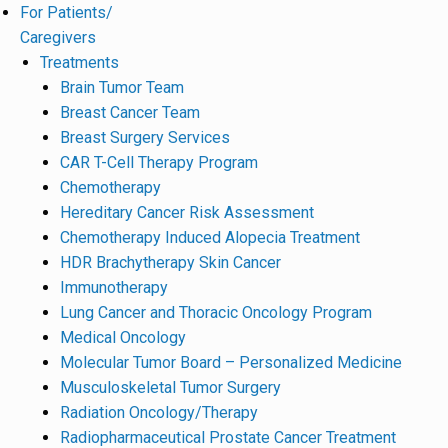
For Patients/
Caregivers
Treatments
Brain Tumor Team
Breast Cancer Team
Breast Surgery Services
CAR T-Cell Therapy Program
Chemotherapy
Hereditary Cancer Risk Assessment
Chemotherapy Induced Alopecia Treatment
HDR Brachytherapy Skin Cancer
Immunotherapy
Lung Cancer and Thoracic Oncology Program
Medical Oncology
Molecular Tumor Board – Personalized Medicine
Musculoskeletal Tumor Surgery
Radiation Oncology/Therapy
Radiopharmaceutical Prostate Cancer Treatment