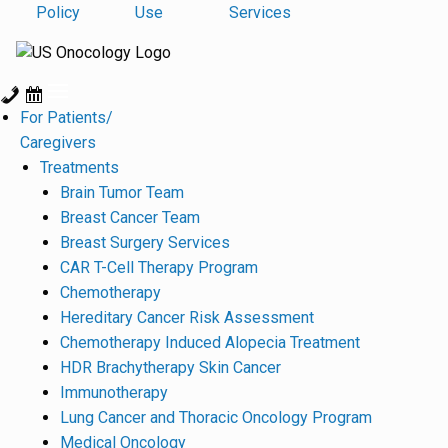
Policy
Use
Services
For Patients/
Caregivers
Treatments
Brain Tumor Team
Breast Cancer Team
Breast Surgery Services
CAR T-Cell Therapy Program
Chemotherapy
Hereditary Cancer Risk Assessment
Chemotherapy Induced Alopecia Treatment
HDR Brachytherapy Skin Cancer
Immunotherapy
Lung Cancer and Thoracic Oncology Program
Medical Oncology