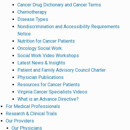
Cancer Drug Dictionary and Cancer Terms
Chemotherapy
Disease Types
Nondiscrimination and Accessibility Requirements
Notice
Nutrition for Cancer Patients
Oncology Social Work
Social Work Video Workshops
Latest News & Insights
Patient and Family Advisory Council Charter
Physician Publications
Resources for Cancer Patients
Virginia Cancer Specialists Videos
What is an Advance Directive?
For Medical Professionals
Research & Clinical Trials
Our Providers
Our Physicians