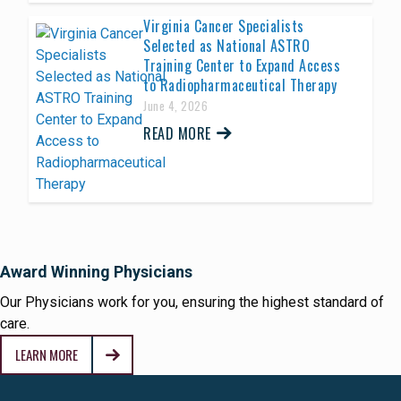
Virginia Cancer Specialists
Selected as National ASTRO
Training Center to Expand Access
to Radiopharmaceutical Therapy
June 4, 2026
READ MORE
Award Winning Physicians
Our Physicians work for you, ensuring the highest standard of
care.
LEARN MORE