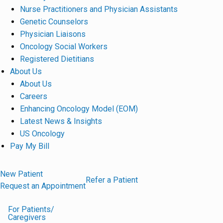
Nurse Practitioners and Physician Assistants
Genetic Counselors
Physician Liaisons
Oncology Social Workers
Registered Dietitians
About Us
About Us
Careers
Enhancing Oncology Model (EOM)
Latest News & Insights
US Oncology
Pay My Bill
New Patient
Refer a Patient
Request an Appointment
For Patients/
Caregivers