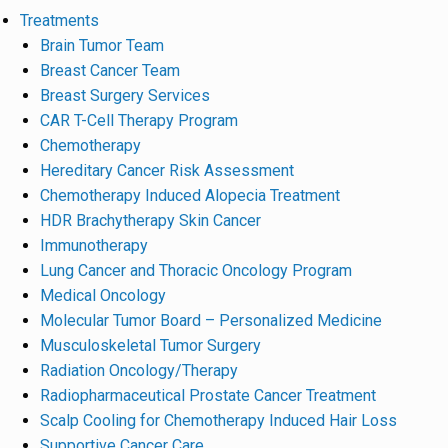
Treatments
Brain Tumor Team
Breast Cancer Team
Breast Surgery Services
CAR T-Cell Therapy Program
Chemotherapy
Hereditary Cancer Risk Assessment
Chemotherapy Induced Alopecia Treatment
HDR Brachytherapy Skin Cancer
Immunotherapy
Lung Cancer and Thoracic Oncology Program
Medical Oncology
Molecular Tumor Board – Personalized Medicine
Musculoskeletal Tumor Surgery
Radiation Oncology/Therapy
Radiopharmaceutical Prostate Cancer Treatment
Scalp Cooling for Chemotherapy Induced Hair Loss
Supportive Cancer Care