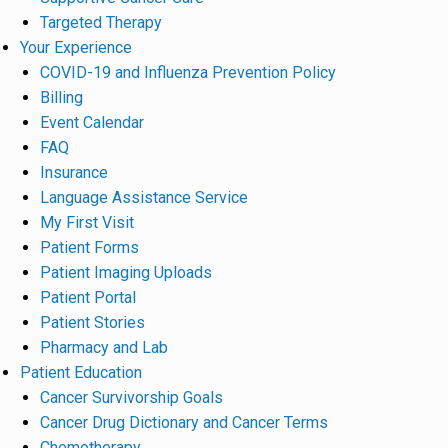
Targeted Therapy
Your Experience
COVID-19 and Influenza Prevention Policy
Billing
Event Calendar
FAQ
Insurance
Language Assistance Service
My First Visit
Patient Forms
Patient Imaging Uploads
Patient Portal
Patient Stories
Pharmacy and Lab
Patient Education
Cancer Survivorship Goals
Cancer Drug Dictionary and Cancer Terms
Chemotherapy