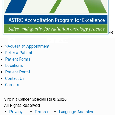
Request an Appointment
Return to Top
Refer a Patient
Patient Forms
Locations
Patient Portal
Contact Us
Careers
Virginia Cancer Specialists © 2026
All Rights Reserved
Privacy
Terms of
Language Assistive