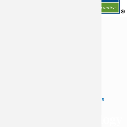
Request an Appointment
Return to Top
Refer a Patient
Patient Forms
Locations
Patient Portal
Contact Us
Careers
Virginia Cancer Specialists © 2026
All Rights Reserved
Privacy
Terms of
Language Assistive
Policy
Use
Services