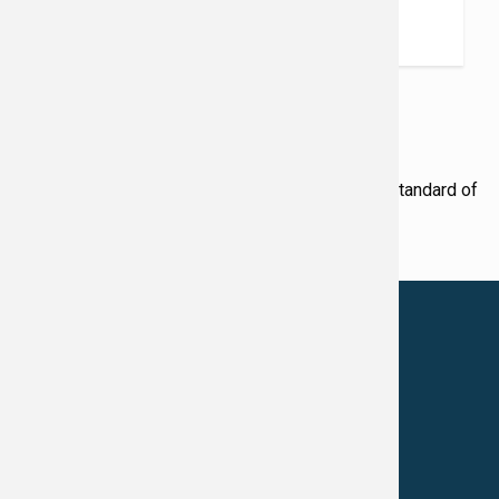
June 4, 2026
READ MORE
Award Winning Physicians
Our Physicians work for you, ensuring the highest standard of
care.
LEARN MORE