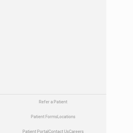
Research & Clinical Trials
Our Providers
Our Physicians
Nurse Practitioners and Physician Assistants
Genetic Counselors
Physician Liaisons
Oncology Social Workers
Registered Dietitians
About Us
About Us
Careers
Enhancing Oncology Model (EOM)
Latest News & Insights
US Oncology
Refer a Patient
Pay My Bill
Patient Forms
Locations
Patient Portal
Contact Us
Careers