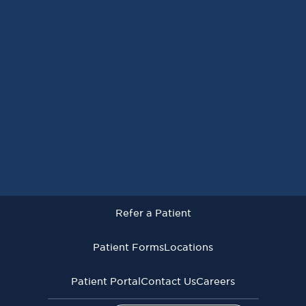
Request an Appointment
Refer a Patient
Patient Forms
Locations
Patient Portal
Contact Us
Careers
Refer a Patient
Virginia Cancer Specialists © 2026
All Rights Reserved
Patient Forms
Locations
Privacy
Terms of
Language Assistive
Policy
Use
Services
Patient Portal
Contact Us
Careers