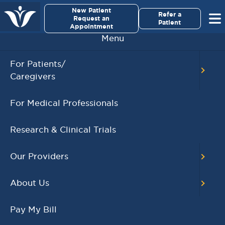
×
New Patient
Virginia Cancer Specialists
Refer a
Request an
Patient
Appointment
Menu
BACK TO MAIN CALENDAR
For Patients/
Caregivers
RECENT POSTS
For Medical Professionals
Virginia Cancer
Specialists Clinical
Research & Clinical Trials
Research Leader
Receives SCRI Site
Our Providers
Partnership Excellence
Award
About Us
August 4, 2026
READ MORE
Pay My Bill