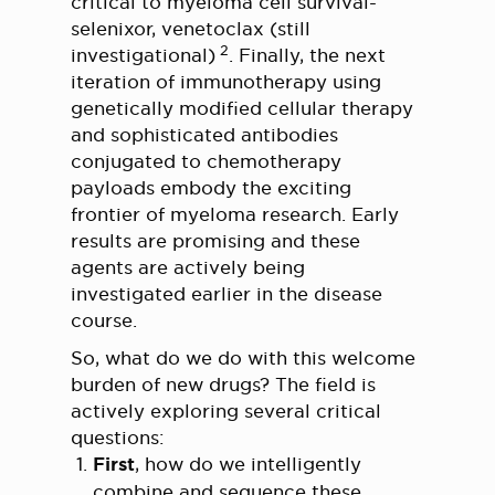
critical to myeloma cell survival-
selenixor, venetoclax (still
2
investigational)
. Finally, the next
iteration of immunotherapy using
genetically modified cellular therapy
and sophisticated antibodies
conjugated to chemotherapy
payloads embody the exciting
frontier of myeloma research. Early
results are promising and these
agents are actively being
investigated earlier in the disease
course.
So, what do we do with this welcome
burden of new drugs? The field is
actively exploring several critical
questions:
First
, how do we intelligently
combine and sequence these