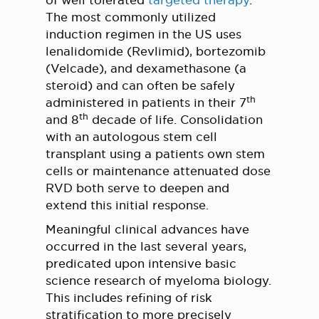
of well tolerated
targeted therapy
.
The most commonly utilized
induction regimen in the US uses
lenalidomide (Revlimid), bortezomib
(Velcade), and dexamethasone (a
steroid) and can often be safely
th
administered in patients in their 7
th
and 8
decade of life. Consolidation
with an autologous stem cell
transplant using a patients own stem
cells or maintenance attenuated dose
RVD both serve to deepen and
extend this initial response.
Meaningful clinical advances have
occurred in the last several years,
predicated upon intensive basic
science research of myeloma biology.
This includes refining of risk
stratification to more precisely