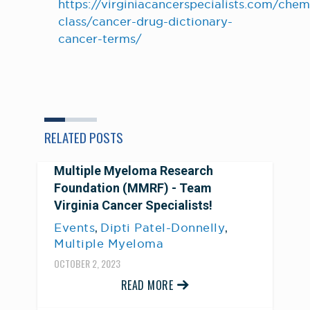
https://virginiacancerspecialists.com/che
class/cancer-drug-dictionary-
cancer-terms/
RELATED POSTS
Multiple Myeloma Research
Foundation (MMRF) - Team
Virginia Cancer Specialists!
,
,
Events
Dipti Patel-Donnelly
Multiple Myeloma
OCTOBER 2, 2023
READ MORE