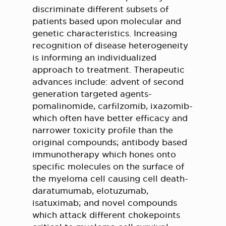
discriminate different subsets of
patients based upon molecular and
genetic characteristics. Increasing
recognition of disease heterogeneity
is informing an individualized
approach to treatment. Therapeutic
advances include: advent of second
generation targeted agents-
pomalinomide, carfilzomib, ixazomib-
which often have better efficacy and
narrower toxicity profile than the
original compounds; antibody based
immunotherapy which hones onto
specific molecules on the surface of
the myeloma cell causing cell death-
daratumumab, elotuzumab,
isatuximab; and novel compounds
which attack different chokepoints