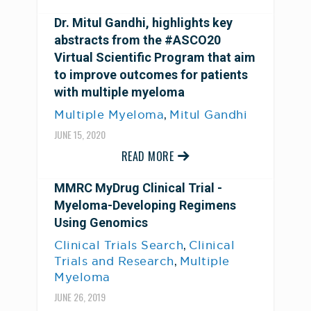
Dr. Mitul Gandhi, highlights key
abstracts from the #ASCO20
Virtual Scientific Program that aim
to improve outcomes for patients
with multiple myeloma
,
Multiple Myeloma
Mitul Gandhi
JUNE 15, 2020
READ MORE
MMRC MyDrug Clinical Trial -
Myeloma-Developing Regimens
Using Genomics
,
Clinical Trials Search
Clinical
,
Trials and Research
Multiple
Myeloma
JUNE 26, 2019