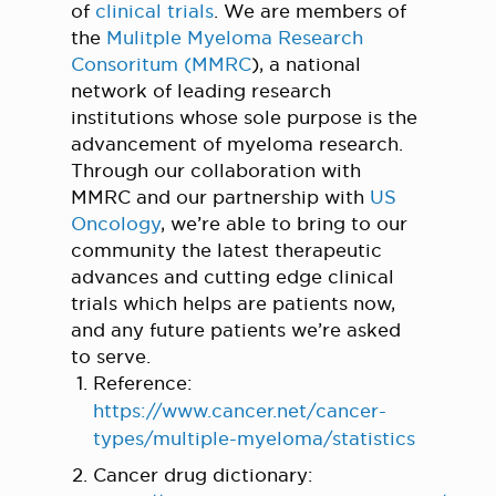
of
clinical trials
. We are members of
the
Mulitple Myeloma Research
Consoritum (MMRC
), a national
network of leading research
institutions whose sole purpose is the
advancement of myeloma research.
Through our collaboration with
MMRC and our partnership with
US
Oncology
, we’re able to bring to our
community the latest therapeutic
advances and cutting edge clinical
trials which helps are patients now,
and any future patients we’re asked
to serve.
Reference:
https://www.cancer.net/cancer-
types/multiple-myeloma/statistics
Cancer drug dictionary: