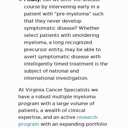
course by intervening early in a
patient with “pre-myeloma” such
that they never develop
symptomatic disease? Whether
select patients with smoldering
myeloma, a long recognized
precursor entity, may be able to
avert symptomatic disease with
intelligently timed treatment is the
subject of national and
international investigation.
At Virginia Cancer Specialists we
have a robust multiple myeloma
program with a large volume of
patients, a wealth of clinical
expertise, and an active
research
program
with an expanding portfolio