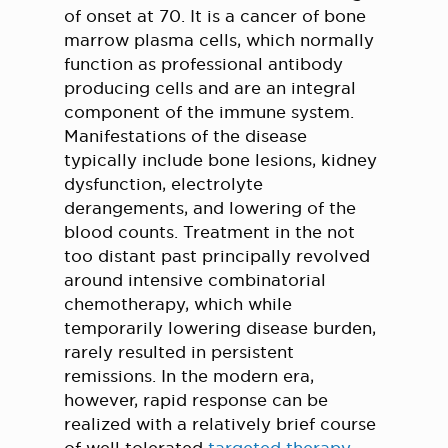
of onset at 70. It is a cancer of bone
marrow plasma cells, which normally
function as professional antibody
producing cells and are an integral
component of the immune system.
Manifestations of the disease
typically include bone lesions, kidney
dysfunction, electrolyte
derangements, and lowering of the
blood counts. Treatment in the not
too distant past principally revolved
around intensive combinatorial
chemotherapy, which while
temporarily lowering disease burden,
rarely resulted in persistent
remissions. In the modern era,
however, rapid response can be
realized with a relatively brief course