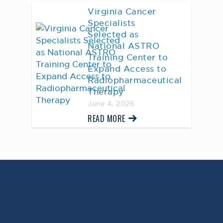
Virginia Cancer
Specialists
Selected as
National ASTRO
Training Center to
Expand Access to
Radiopharmaceutical
Therapy
June 4, 2026
READ MORE
AWARD WINNING
PHYSICIANS