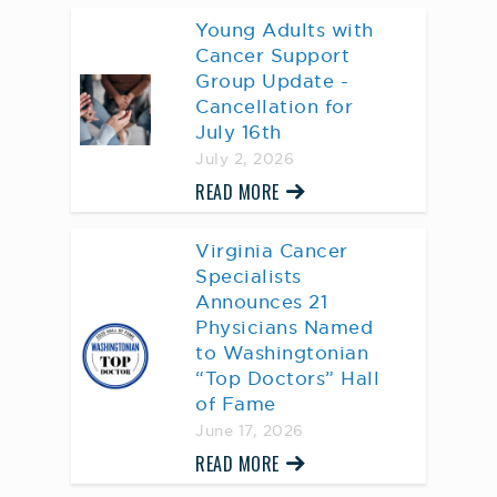
Young Adults with
Cancer Support
Group Update -
Cancellation for
July 16th
July 2, 2026
READ MORE
Virginia Cancer
Specialists
Announces 21
Physicians Named
to Washingtonian
“Top Doctors” Hall
of Fame
June 17, 2026
READ MORE