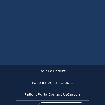
Request an Appointment
Refer a Patient
Patient Forms
Locations
Patient Portal
Contact Us
Careers
Refer a Patient
Virginia Cancer Specialists © 2026
All Rights Reserved
Patient Forms
Locations
Privacy
Terms of
Language Assistive
Policy
Use
Services
Patient Portal
Contact Us
Careers