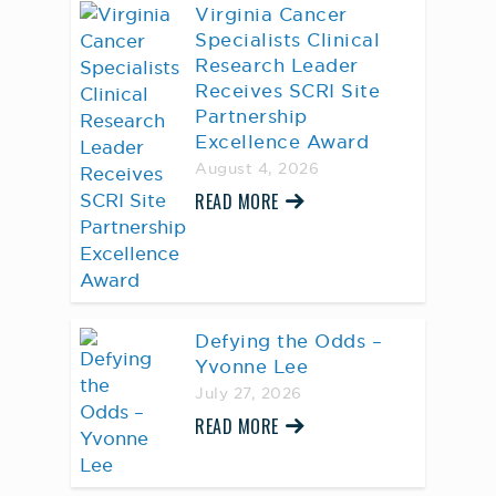
Virginia Cancer
Specialists Clinical
Research Leader
Receives SCRI Site
Partnership
Excellence Award
August 4, 2026
READ MORE
Defying the Odds –
Yvonne Lee
July 27, 2026
READ MORE