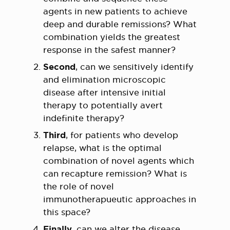
agents in new patients to achieve
deep and durable remissions? What
combination yields the greatest
response in the safest manner?
Second
, can we sensitively identify
and elimination microscopic
disease after intensive initial
therapy to potentially avert
indefinite therapy?
Third
, for patients who develop
relapse, what is the optimal
combination of novel agents which
can recapture remission? What is
the role of novel
immunotherapueutic approaches in
this space?
Finally
, can we alter the disease