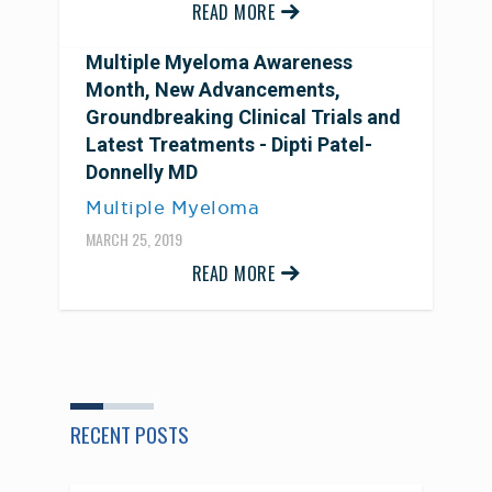
READ MORE
Multiple Myeloma Awareness
Month, New Advancements,
Groundbreaking Clinical Trials and
Latest Treatments - Dipti Patel-
Donnelly MD
Multiple Myeloma
MARCH 25, 2019
READ MORE
RECENT POSTS