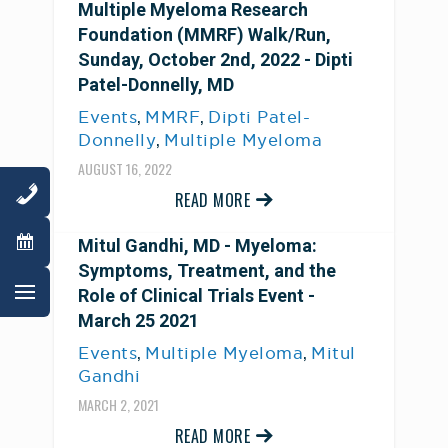
Multiple Myeloma Research
Foundation (MMRF) Walk/Run,
Sunday, October 2nd, 2022 - Dipti
Patel-Donnelly, MD
,
,
Events
MMRF
Dipti Patel-
,
Donnelly
Multiple Myeloma
AUGUST 16, 2022
READ MORE
Mitul Gandhi, MD - Myeloma:
Symptoms, Treatment, and the
Role of Clinical Trials Event -
March 25 2021
,
,
Events
Multiple Myeloma
Mitul
Gandhi
MARCH 2, 2021
READ MORE