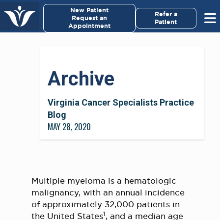
×
New Patient
Virginia Cancer Specialists
Refer a
Request an
Patient
Appointment
Menu
For Patients/
Archive
Caregivers
For Medical Professionals
Virginia Cancer Specialists Practice
Blog
MAY 28, 2020
Research & Clinical Trials
Our Providers
About Us
Multiple myeloma is a hematologic
malignancy, with an annual incidence
of approximately 32,000 patients in
Pay My Bill
1
the United States
, and a median age